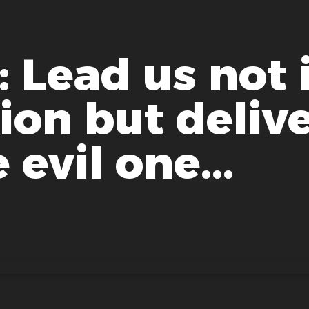
 Lead us not 
on but delive
 evil one...