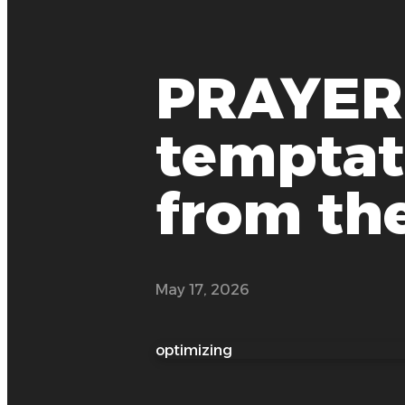
PRAYER:
temptati
from the
May 17, 2026
optimizing