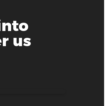
into
r us