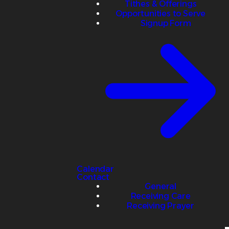
Tithes & Offerings
Opportunities to Serve
Signup Form
Calendar
Contact
General
Receiving Care
Receiving Prayer