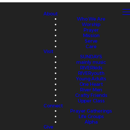
About
Who We Are
Worship
Prayer
Mission
Serve
Care
Visit
SUNDAYS
mainly music
RIVERkids
RIVERyouth
Young Adults
One Heart
River Men
Crafty Friends
Upper Class
Connect
Prayer Gatherings
Life Groups
Alpha
Give