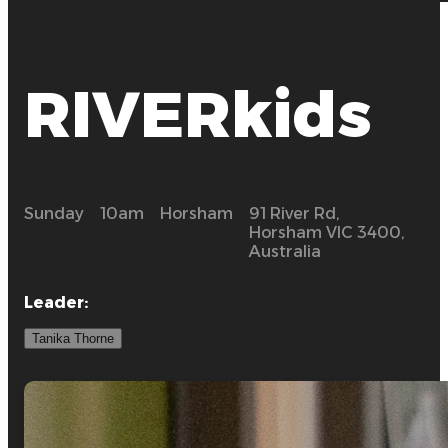
RIVERkids
Sunday
10am
Horsham
91 River Rd,
Horsham VIC 3400,
Australia
Leader
:
Tanika Thorne