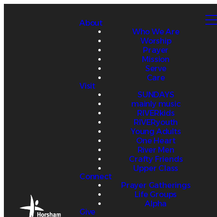
About
Who We Are
Worship
Prayer
Mission
Serve
Care
Visit
SUNDAYS
mainly music
RIVERkids
RIVERyouth
Young Adults
One Heart
River Men
Crafty Friends
Upper Class
Connect
Prayer Gatherings
Life Groups
Alpha
Give