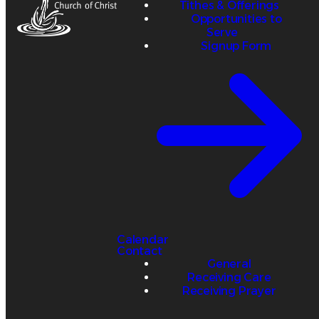
Tithes & Offerings
Opportunities to
Serve
Signup Form
Calendar
Contact
General
Receiving Care
Receiving Prayer