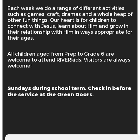
Each week we do a range of different activities
such as games, craft, dramas and a whole heap of
other fun things. Our heart is for children to
connect with Jesus, learn about Him and grow in
their relationship with Him in ways appropriate for
their ages.
All children aged from Prep to Grade 6 are
welcome to attend RIVERkids. Visitors are always
welcome!
Sundays during school term. Check in before
the service at the Green Doors.