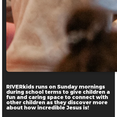
RIVERkids runs on Sunday mornings
during school terms to give children a
fun and caring space to connect with
other children as they discover more
about how incredible Jesus is!